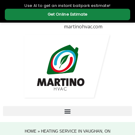
martinohvac.com
HOME
»
HEATING SERVICE IN VAUGHAN, ON