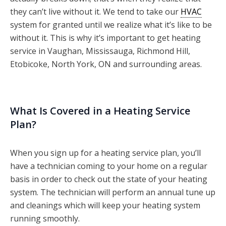
they can’t live without it. We tend to take our
HVAC
system for granted until we realize what it’s like to be
without it. This is why it’s important to get heating
service in Vaughan, Mississauga, Richmond Hill,
Etobicoke, North York, ON and surrounding areas.
What Is Covered in a Heating Service
Plan?
When you sign up for a heating service plan, you’ll
have a technician coming to your home on a regular
basis in order to check out the state of your heating
system. The technician will perform an annual tune up
and cleanings which will keep your heating system
running smoothly.