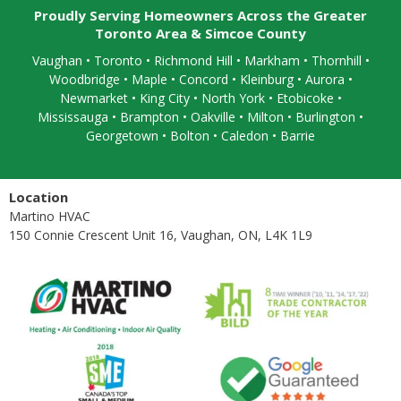
Proudly Serving Homeowners Across the Greater
Toronto Area & Simcoe County
Vaughan
•
Toronto
•
Richmond Hill
• Markham • Thornhill •
Woodbridge • Maple • Concord • Kleinburg • Aurora •
Newmarket • King City • North York • Etobicoke •
Mississauga
• Brampton •
Oakville
• Milton • Burlington •
Georgetown • Bolton • Caledon •
Barrie
Location
Martino HVAC
150 Connie Crescent Unit 16, Vaughan, ON, L4K 1L9