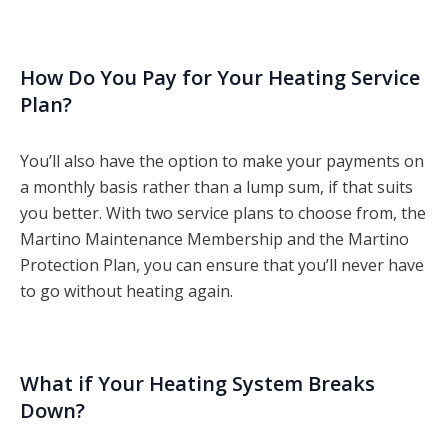
How Do You Pay for Your Heating Service
Plan?
You’ll also have the option to make your payments on
a monthly basis rather than a lump sum, if that suits
you better. With two service plans to choose from, the
Martino Maintenance Membership and the Martino
Protection Plan, you can ensure that you’ll never have
to go without heating again.
What if Your Heating System Breaks
Down?