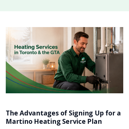
The Advantages of Signing Up for a
Martino Heating Service Plan