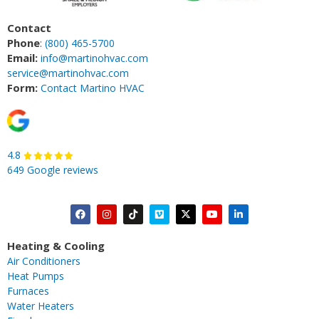
Contact
Phone
:
(800) 465-5700
Email:
info@martinohvac.com
service@martinohvac.com
Form:
Contact Martino HVAC
4.8
649 Google reviews
F
I
T
V
X
Y
L
a
n
i
i
-
o
i
c
s
k
m
t
u
n
Heating & Cooling
e
t
t
e
w
t
k
Air Conditioners
b
a
o
o
i
u
e
Heat Pumps
o
g
k
t
b
d
Furnaces
o
r
t
e
i
Water Heaters
k
a
e
n