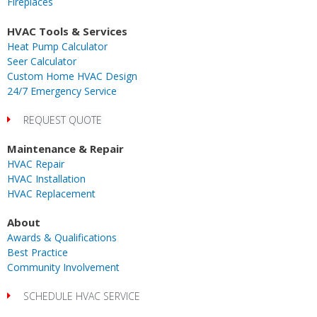
Fireplaces
m
r
-
i
HVAC Tools & Services
n
Heat Pump Calculator
Seer Calculator
Custom Home HVAC Design
24/7 Emergency Service
REQUEST QUOTE
Maintenance & Repair
HVAC Repair
HVAC Installation
HVAC Replacement
About
Awards & Qualifications
Best Practice
Community Involvement
SCHEDULE HVAC SERVICE