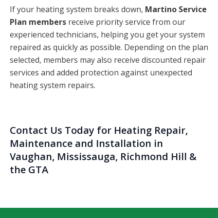
If your heating system breaks down,
Martino Service
Plan members
receive priority service from our
experienced technicians, helping you get your system
repaired as quickly as possible. Depending on the plan
selected, members may also receive discounted repair
services and added protection against unexpected
heating system repairs.
Contact Us
Today for Heating Repair,
Maintenance and Installation in
Vaughan, Mississauga, Richmond Hill &
the GTA