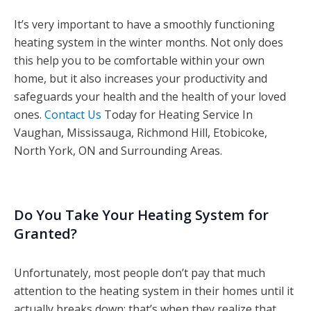
It’s very important to have a smoothly functioning
heating system in the winter months. Not only does
this help you to be comfortable within your own
home, but it also increases your productivity and
safeguards your health and the health of your loved
ones.
Contact Us
Today for Heating Service In
Vaughan, Mississauga, Richmond Hill, Etobicoke,
North York, ON and Surrounding Areas.
Do You Take Your Heating System for
Granted?
Unfortunately, most people don’t pay that much
attention to the heating system in their homes until it
actually breaks down; that’s when they realize that