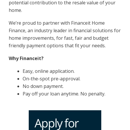
potential contribution to the resale value of your
home.
We’re proud to partner with Financeit Home
Finance, an industry leader in financial solutions for
home improvements, for fast, fair and budget
friendly payment options that fit your needs.
Why Financeit?
Easy, online application.
On-the-spot pre-approval.
No down payment.
Pay off your loan anytime. No penalty.