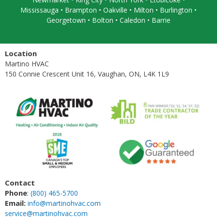
Mississauga
• Brampton •
Oakville
• Milton • Burlington •
Georgetown • Bolton • Caledon •
Barrie
Location
Martino HVAC
150 Connie Crescent Unit 16, Vaughan, ON, L4K 1L9
Contact
Phone
:
(800) 465-5700
Email:
info@martinohvac.com
service@martinohvac.com