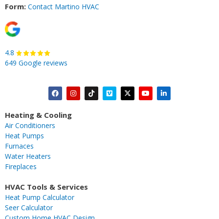
Form:
Contact Martino HVAC
4.8
649 Google reviews
F
I
T
V
X
Y
L
a
n
i
i
-
o
i
c
s
k
m
t
u
n
Heating & Cooling
e
t
t
e
w
t
k
Air Conditioners
b
a
o
o
i
u
e
Heat Pumps
o
g
k
t
b
d
Furnaces
o
r
t
e
i
Water Heaters
k
a
e
n
Fireplaces
m
r
-
i
HVAC Tools & Services
n
Heat Pump Calculator
Seer Calculator
Custom Home HVAC Design