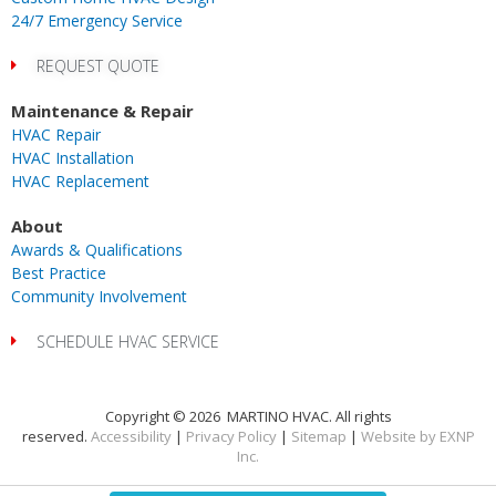
24/7 Emergency Service
REQUEST QUOTE
Maintenance & Repair
HVAC Repair
HVAC Installation
HVAC Replacement
About
Awards & Qualifications
Best Practice
Community Involvement
SCHEDULE HVAC SERVICE
Copyright © 2026 MARTINO HVAC. All rights
reserved.
Accessibility
|
Privacy Policy
|
Sitemap
|
Website by EXNP
Inc.