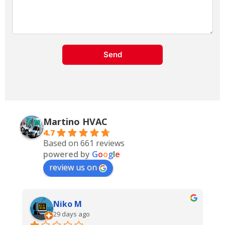
Send
Martino
HVAC
4.7
Based on 661 reviews
powered by
G
o
o
g
l
e
review us on
Terry Squire
last month