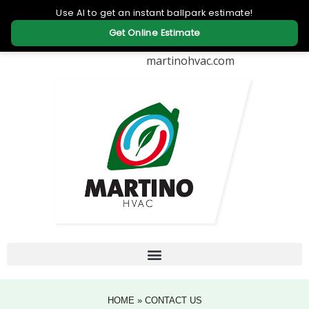
martinohvac.com
HOME
»
CONTACT US