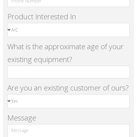
Product Interested In
What is the approximate age of your
existing equipment?
Are you an existing customer of ours?
Message