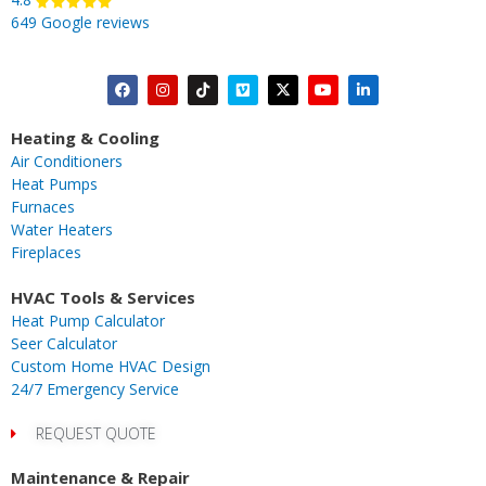
649 Google reviews
F
I
T
V
X
Y
L
a
n
i
i
-
o
i
c
s
k
m
t
u
n
Heating & Cooling
e
t
t
e
w
t
k
Air Conditioners
b
a
o
o
i
u
e
Heat Pumps
o
g
k
t
b
d
Furnaces
o
r
t
e
i
Water Heaters
k
a
e
n
Fireplaces
m
r
-
i
HVAC Tools & Services
n
Heat Pump Calculator
Seer Calculator
Custom Home HVAC Design
24/7 Emergency Service
REQUEST QUOTE
Maintenance & Repair