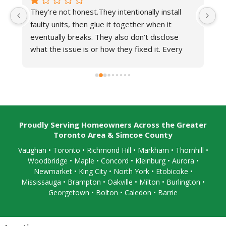
ionally install 
Derek was our representative who prov
ther when it 
very excellent and friendly service.Very 
on’t disclose 
impressed!
fixed it. Every 
ey temporarily 
ythings fine.When 
efuse to show up 
fferent technician 
ined what martino 
 to completely 
Proudly Serving Homeowners Across the Greater
Toronto Area & Simcoe County
Vaughan
•
Toronto
•
Richmond Hill
• Markham • Thornhill •
Woodbridge • Maple • Concord • Kleinburg • Aurora •
Newmarket • King City • North York • Etobicoke •
Mississauga
• Brampton •
Oakville
• Milton • Burlington •
Georgetown • Bolton • Caledon •
Barrie