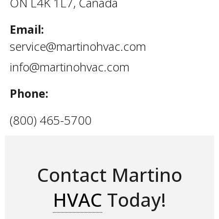
ON L4K 1L7, Canada
Email:
service@martinohvac.com
info@martinohvac.com
Phone:
(800) 465-5700
Contact Martino
HVAC
Today!