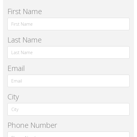
First Name
Last Name
Email
City
Phone Number