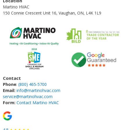
Location
Martino HVAC
150 Connie Crescent Unit 16, Vaughan, ON, L4K 1L9
Contact
Phone
:
(800) 465-5700
Email:
info@martinohvac.com
service@martinohvac.com
Form:
Contact Martino HVAC
4.8