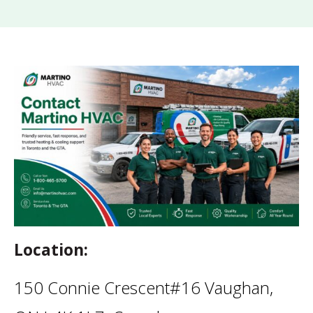
Location:
150 Connie Crescent#16 Vaughan,