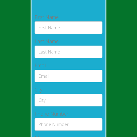
First Name
Last Name
Email
City
Phone Number