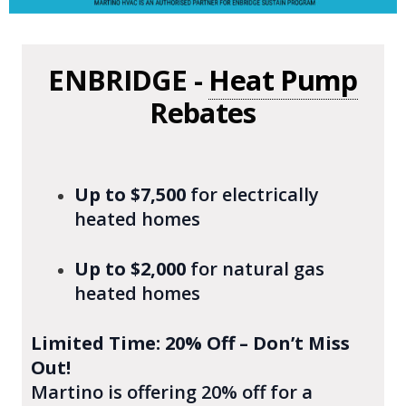
ENBRIDGE -
Heat Pump
Rebates
Up to $7,500
for electrically
heated homes
Up to $2,000
for natural gas
heated homes
Limited Time: 20% Off – Don’t Miss
Out!
Martino is offering 20% off for a