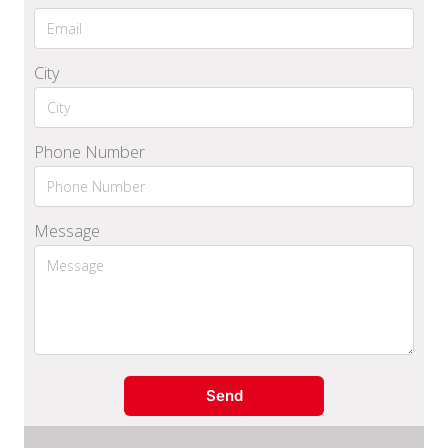
City
Phone Number
Message
Send