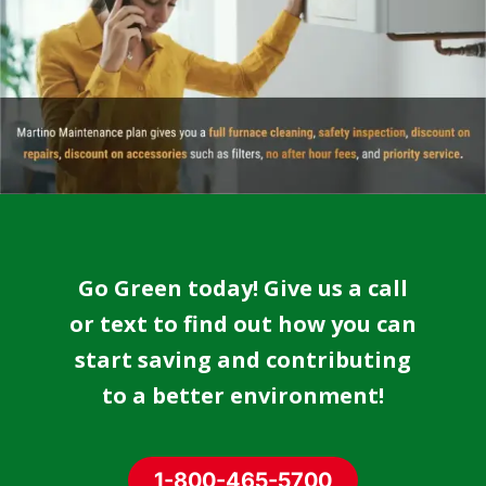
Go Green today! Give us a call
or text to find out how you can
start saving and contributing
to a better environment!
1-800-465-5700