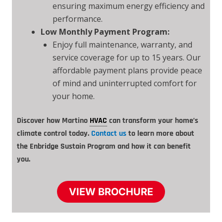
ensuring maximum energy efficiency and
performance.
Low Monthly Payment Program:
Enjoy full maintenance, warranty, and
service coverage for up to 15 years. Our
affordable payment plans provide peace
of mind and uninterrupted comfort for
your home.
Discover how Martino
HVAC
can transform your home’s
climate control today.
Contact us
to learn more about
the Enbridge Sustain Program and how it can benefit
you.
VIEW BROCHURE