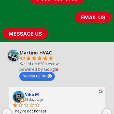
EMAIL US
MESSAGE US
Martino
HVAC
4.7
Based on 661 reviews
powered by
G
o
o
g
l
e
review us on
Niko M
28 days ago
They’re not honest.