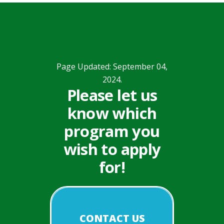
Page Updated: September 04,
2024.
Please let us
know which
program you
wish to apply
for!
CONTACT US