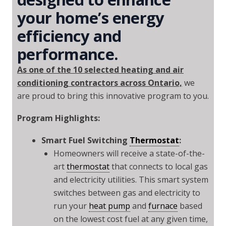
your home’s energy
efficiency and
performance.
As one of the 10 selected heating and air
conditioning contractors across Ontario,
we
are proud to bring this innovative program to you.
Program Highlights:
Smart Fuel Switching
Thermostat
:
Homeowners will receive a state-of-the-
art
thermostat
that connects to local gas
and electricity utilities. This smart system
switches between gas and electricity to
run your
heat pump
and
furnace
based
on the lowest cost fuel at any given time,