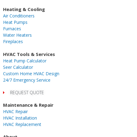
a
n
i
i
-
o
i
c
s
k
m
t
u
n
Heating & Cooling
e
t
t
e
w
t
k
Air Conditioners
b
a
o
o
i
u
e
Heat Pumps
o
g
k
t
b
d
Furnaces
o
r
t
e
i
Water Heaters
k
a
e
n
Fireplaces
m
r
-
i
HVAC Tools & Services
n
Heat Pump Calculator
Seer Calculator
Custom Home HVAC Design
24/7 Emergency Service
REQUEST QUOTE
Maintenance & Repair
HVAC Repair
HVAC Installation
HVAC Replacement
About