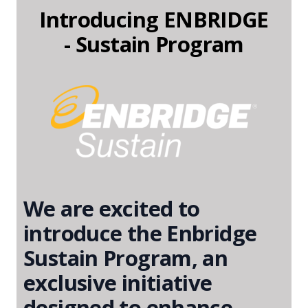
Introducing ENBRIDGE
- Sustain Program
We are excited to
introduce the Enbridge
Sustain Program, an
exclusive initiative
designed to enhance