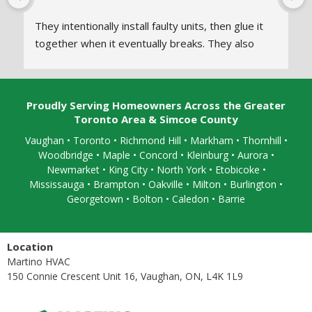
They intentionally install faulty units, then glue it 
together when it eventually breaks. They also 
don’t disclose what the issue is or how they fixed 
it. Every time we call in for a repair they 
temporarily glue it together and say everythings 
Proudly Serving Homeowners Across the Greater
fine.
Toronto Area & Simcoe County
Vaughan
•
Toronto
•
Richmond Hill
• Markham • Thornhill •
When the warranty runs out they refuse to show 
Woodbridge • Maple • Concord • Kleinburg • Aurora •
up or answer calls. We hired a different technician 
Newmarket • King City • North York • Etobicoke •
to take a look and they explained what martino 
Mississauga
• Brampton •
Oakville
• Milton • Burlington •
HVAC
 has been doing. We had to completely 
Georgetown • Bolton • Caledon •
Barrie
replace the unit.
Location
Martino HVAC
150 Connie Crescent Unit 16, Vaughan, ON, L4K 1L9