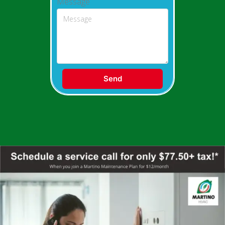
Message
Send