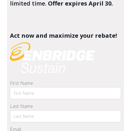
limited time.
Offer expires April 30.
Act now and maximize your rebate!
First Name
Last Name
Email