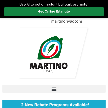
martinohvac.com