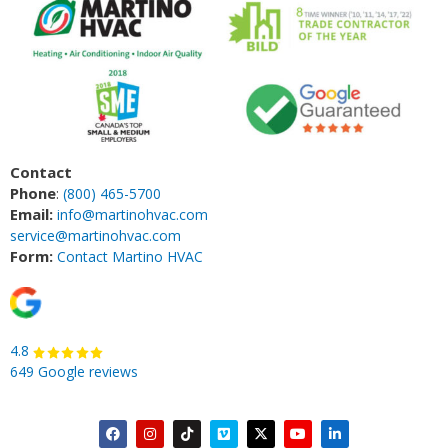
Contact
Phone
:
(800) 465-5700
Email:
info@martinohvac.com
service@martinohvac.com
Form:
Contact Martino HVAC
4.8
649 Google reviews
F
I
T
V
X
Y
L