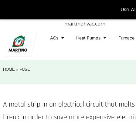
martinohvac.com
ACs
Heat Pumps
Furnace
HOME
»
FUSE
A metal strip in an electrical circuit that mel
break in order to save more expensive electr