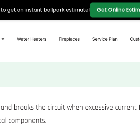
Water Heaters
Fireplaces
Service Plan
Cus
ts and breaks the circuit when excessive current
ical components.