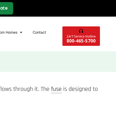
tom Homes
Contact
24/7 Service Hotline
800-465-5700
 flows through it. The
fuse
is designed to