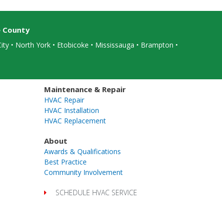
e County
ity • North York • Etobicoke •
Mississauga
• Brampton •
Maintenance & Repair
HVAC Repair
HVAC Installation
HVAC Replacement
About
Awards & Qualifications
Best Practice
Community Involvement
SCHEDULE HVAC SERVICE