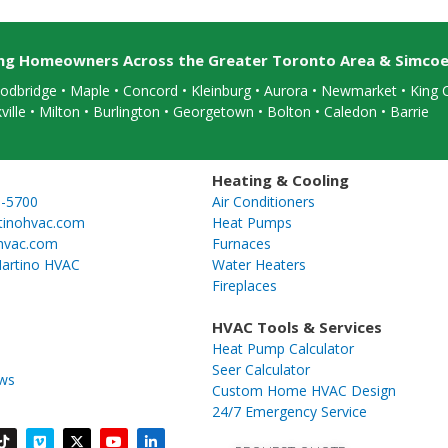
ing Homeowners Across the Greater Toronto Area & Simco
dbridge • Maple • Concord • Kleinburg • Aurora • Newmarket • King C
ville
• Milton • Burlington • Georgetown • Bolton • Caledon •
Barrie
Heating & Cooling
5-5700
Air Conditioners
tinohvac.com
Heat Pumps
hvac.com
Furnaces
artino HVAC
Water Heaters
Fireplaces
HVAC Tools & Services
Heat Pump Calculator
Seer Calculator
ews
Custom Home HVAC Design
24/7 Emergency Service
T
V
X
Y
L