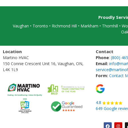
Proudly Serv
Vaughan
•
Toronto
•
Richmond Hill
• Markham • Thornhill • Woo
Oak
Location
Contact
Phone
Martino HVAC
:
(800) 46
Email:
150 Connie Crescent Unit 16, Vaughan, ON,
info@mar
L4K 1L9
service@martino
Form:
Contact M
4.8
649 Google revi
F
I