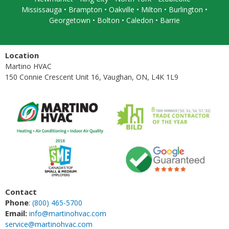
Mississauga
• Brampton •
Oakville
• Milton • Burlington •
Georgetown • Bolton • Caledon •
Barrie
Location
Martino HVAC
150 Connie Crescent Unit 16, Vaughan, ON, L4K 1L9
Contact
Phone
:
(800) 465-5700
Email:
info@martinohvac.com
service@martinohvac.com