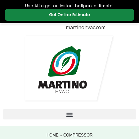
martinohvac.com
HOME
»
COMPRESSOR