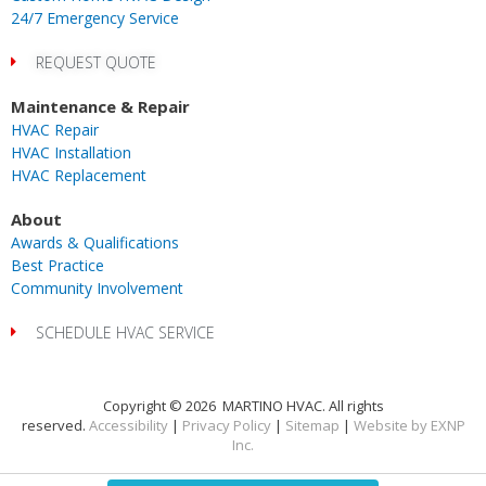
24/7 Emergency Service
REQUEST QUOTE
Maintenance & Repair
HVAC Repair
HVAC Installation
HVAC Replacement
About
Awards & Qualifications
Best Practice
Community Involvement
SCHEDULE HVAC SERVICE
Copyright © 2026 MARTINO HVAC. All rights
reserved.
Accessibility
|
Privacy Policy
|
Sitemap
|
Website by EXNP
Inc.