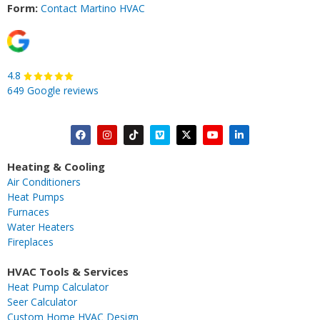
Form:
Contact Martino HVAC
4.8
649 Google reviews
F
I
T
V
X
Y
L
a
n
i
i
-
o
i
c
s
k
m
t
u
n
Heating & Cooling
e
t
t
e
w
t
k
Air Conditioners
b
a
o
o
i
u
e
Heat Pumps
o
g
k
t
b
d
Furnaces
o
r
t
e
i
Water Heaters
k
a
e
n
Fireplaces
m
r
-
i
HVAC Tools & Services
n
Heat Pump Calculator
Seer Calculator
Custom Home HVAC Design