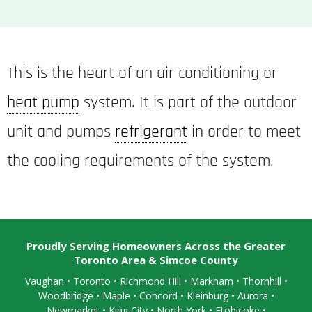
This is the heart of an air conditioning or
heat pump
system. It is part of the outdoor
unit and pumps
refrigerant
in order to meet
the cooling requirements of the system.
Proudly Serving Homeowners Across the Greater
Toronto Area & Simcoe County
Vaughan
•
Toronto
•
Richmond Hill
• Markham • Thornhill •
Woodbridge • Maple • Concord • Kleinburg • Aurora •
Newmarket • King City • North York • Etobicoke •