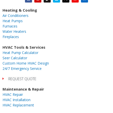
a
n
i
i
-
o
i
c
s
k
m
t
u
n
Heating & Cooling
e
t
t
e
w
t
k
Air Conditioners
b
a
o
o
i
u
e
Heat Pumps
o
g
k
t
b
d
Furnaces
o
r
t
e
i
Water Heaters
k
a
e
n
Fireplaces
m
r
-
i
HVAC Tools & Services
n
Heat Pump Calculator
Seer Calculator
Custom Home HVAC Design
24/7 Emergency Service
REQUEST QUOTE
Maintenance & Repair
HVAC Repair
HVAC Installation
HVAC Replacement