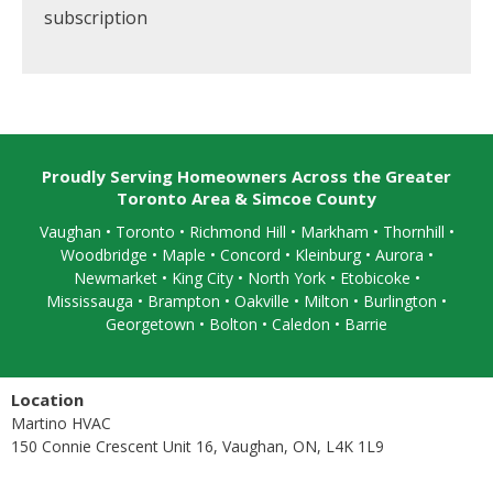
subscription
Proudly Serving Homeowners Across the Greater
Toronto Area & Simcoe County
Vaughan
•
Toronto
•
Richmond Hill
• Markham • Thornhill •
Woodbridge • Maple • Concord • Kleinburg • Aurora •
Newmarket • King City • North York • Etobicoke •
Mississauga
• Brampton •
Oakville
• Milton • Burlington •
Georgetown • Bolton • Caledon •
Barrie
Location
Martino HVAC
150 Connie Crescent Unit 16, Vaughan, ON, L4K 1L9