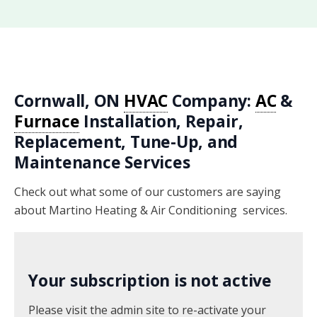
Cornwall, ON
HVAC
Company:
AC
&
Furnace
Installation, Repair,
Replacement, Tune-Up, and
Maintenance Services
Check out what some of our customers are saying
about Martino Heating & Air Conditioning services.
Your subscription is not active
Please visit the admin site to re-activate your