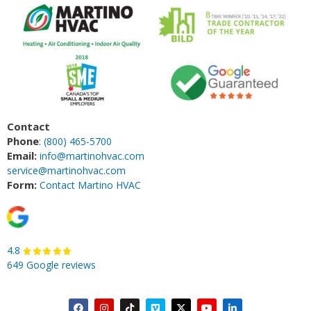
Contact
Phone
:
(800) 465-5700
Email:
info@martinohvac.com
service@martinohvac.com
Form:
Contact Martino HVAC
4.8
649 Google reviews
F
I
T
V
X
Y
L