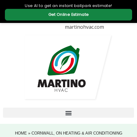
martinohvac.com
HOME
»
CORNWALL, ON HEATING & AIR CONDITIONING